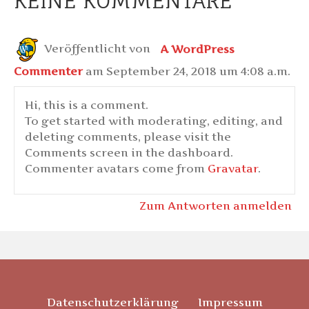
KEINE KOMMENTARE
Veröffentlicht von
A WordPress
Commenter
am September 24, 2018 um 4:08 a.m.
Hi, this is a comment.
To get started with moderating, editing, and
deleting comments, please visit the
Comments screen in the dashboard.
Commenter avatars come from
Gravatar
.
Zum Antworten anmelden
Datenschutzerklärung
Impressum