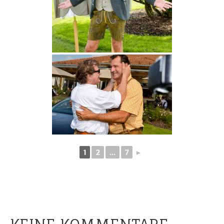
1
2
...
7
►